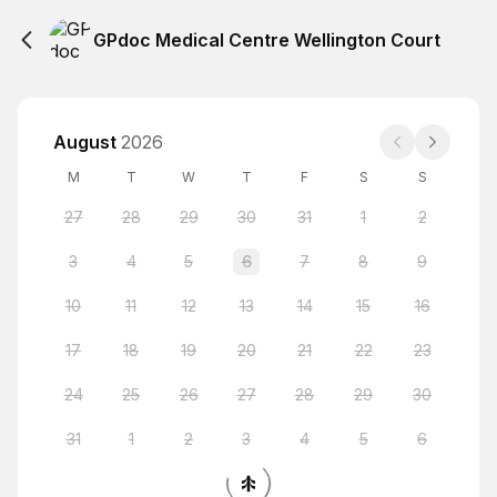
GPdoc Medical Centre Wellington Court
August
2026
M
T
W
T
F
S
S
27
28
29
30
31
1
2
3
4
5
6
7
8
9
10
11
12
13
14
15
16
17
18
19
20
21
22
23
24
25
26
27
28
29
30
31
1
2
3
4
5
6