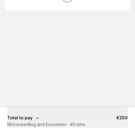
Total to pay
€250
Microneedling and Exosomes
·
40 mins