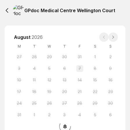
GPdoc Medical Centre Wellington Court
August
2026
M
T
W
T
F
S
S
27
28
29
30
31
1
2
3
4
5
6
7
8
9
10
11
12
13
14
15
16
17
18
19
20
21
22
23
24
25
26
27
28
29
30
31
1
2
3
4
5
6