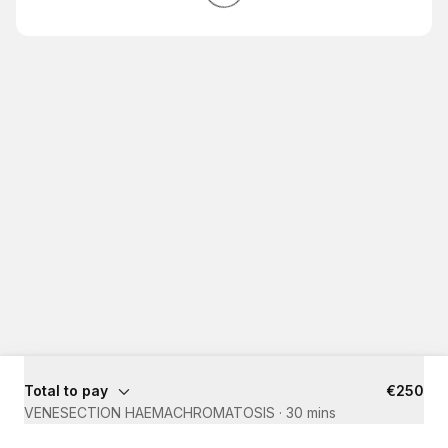
Total to pay
€250
VENESECTION HAEMACHROMATOSIS
·
30 mins