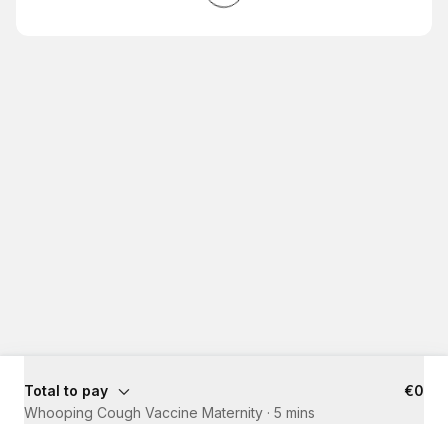
Total to pay
€0
Whooping Cough Vaccine Maternity
·
5 mins