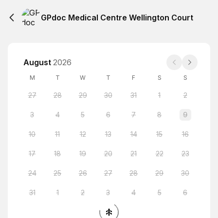
GPdoc Medical Centre Wellington Court
August
2026
M
T
W
T
F
S
S
27
28
29
30
31
1
2
3
4
5
6
7
8
9
10
11
12
13
14
15
16
17
18
19
20
21
22
23
24
25
26
27
28
29
30
31
1
2
3
4
5
6