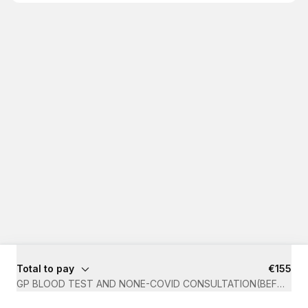
Total to pay
€155
GP BLOOD TEST AND NONE-COVID CONSULTATION(BEFORE 1