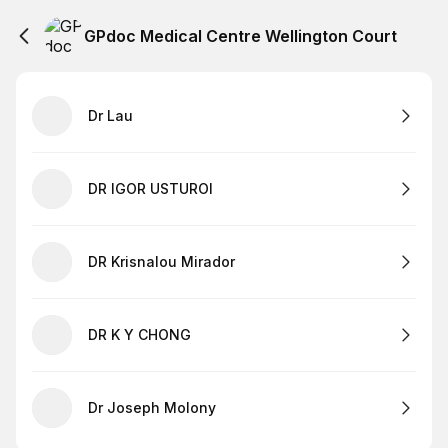
GPdoc Medical Centre Wellington Court
Dr Lau
DR IGOR USTUROI
DR Krisnalou Mirador
DR K Y CHONG
Dr Joseph Molony