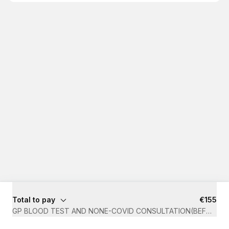
Total to pay
€155
GP BLOOD TEST AND NONE-COVID CONSULTATION(BEFORE 1