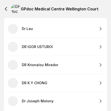
GPdoc Medical Centre Wellington Court
Dr Lau
DR IGOR USTUROI
DR Krisnalou Mirador
DR K Y CHONG
Dr Joseph Molony