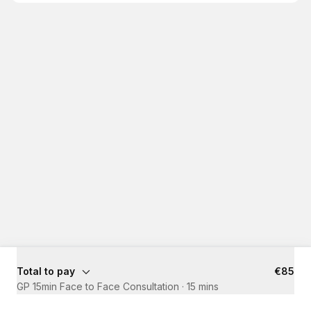
Total to pay
€85
GP 15min Face to Face Consultation
·
15 mins