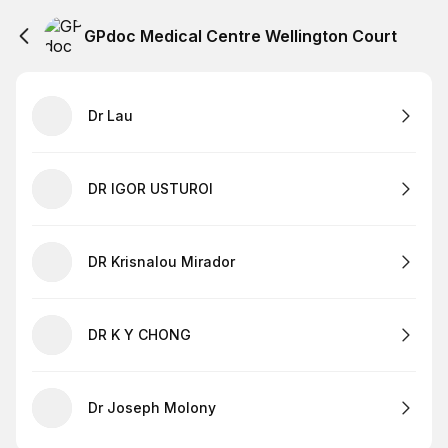
GPdoc Medical Centre Wellington Court
Dr Lau
DR IGOR USTUROI
DR Krisnalou Mirador
DR K Y CHONG
Dr Joseph Molony