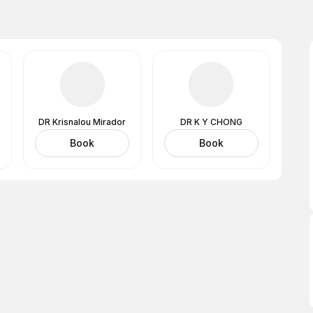
DR Krisnalou Mirador
DR K Y CHONG
Book
Book