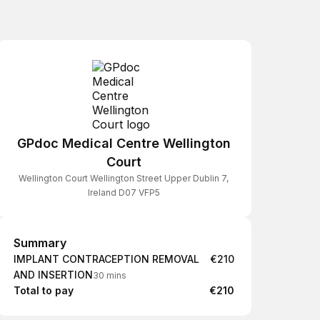
GPdoc Medical Centre Wellington
Court
Wellington Court Wellington Street Upper Dublin 7,
Ireland D07 VFP5
Summary
Summary
IMPLANT CONTRACEPTION REMOVAL
€210
AND INSERTION
30 mins
Total to pay
€210