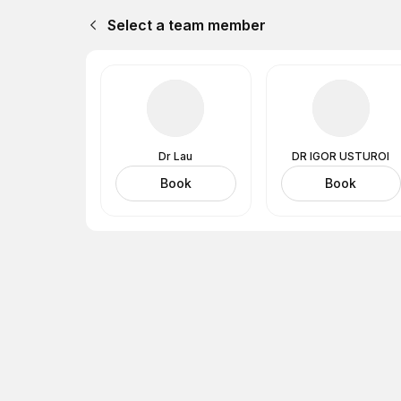
Select a team member
Dr Lau
DR IGOR USTUROI
Book
Book