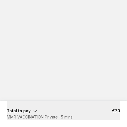
Total to pay
€70
MMR VACCINATION Private
·
5 mins