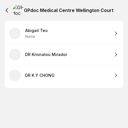
GPdoc Medical Centre Wellington Court
Abigail Teo
Nurse
DR Krisnalou Mirador
DR K Y CHONG