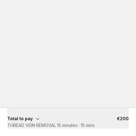
Total to pay
€200
THREAD VEIN REMOVAL 15 minutes
·
15 mins