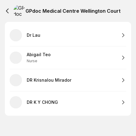
GPdoc Medical Centre Wellington Court
Dr Lau
Abigail Teo
Nurse
DR Krisnalou Mirador
DR K Y CHONG