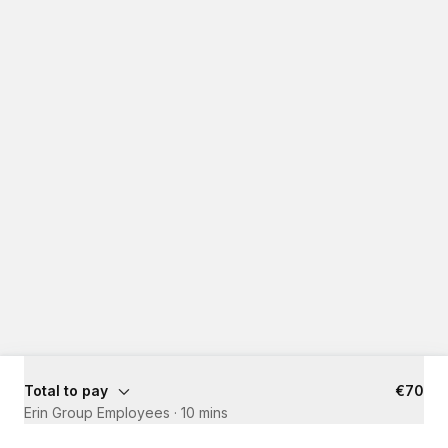
Total to pay
€70
Erin Group Employees
·
10 mins