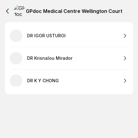
GPdoc Medical Centre Wellington Court
DR IGOR USTUROI
DR Krisnalou Mirador
DR K Y CHONG